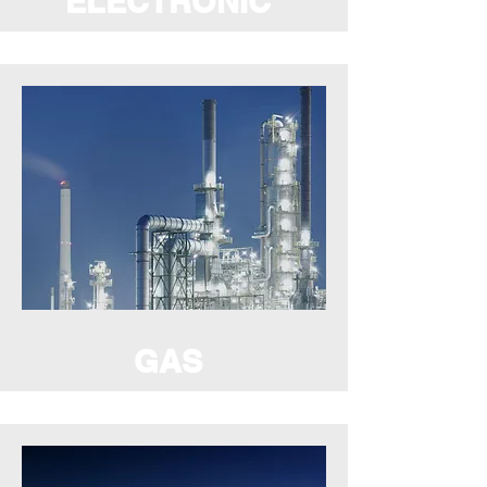
ELECTRONIC
GAS