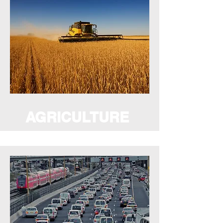
AGRICULTURE