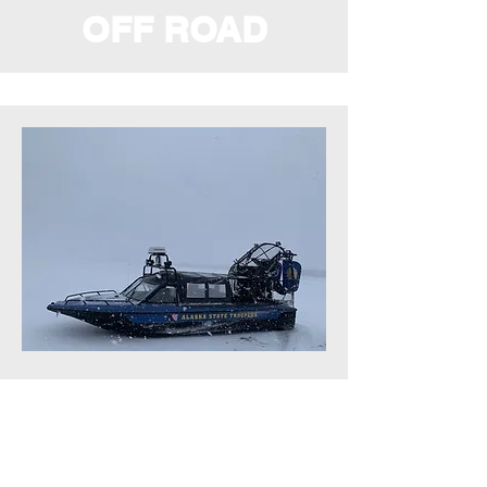
OFF ROAD
MARINE