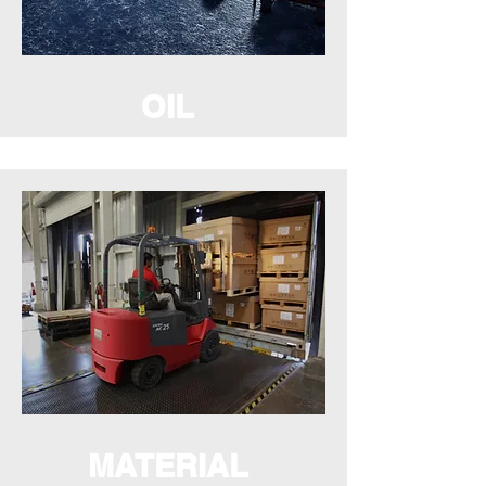
OIL
MATERIAL