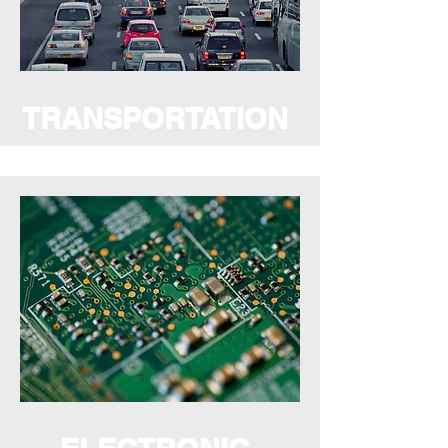
TRANSPORTATION