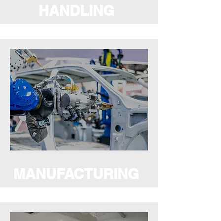
HANDLING
MANUFACTURING