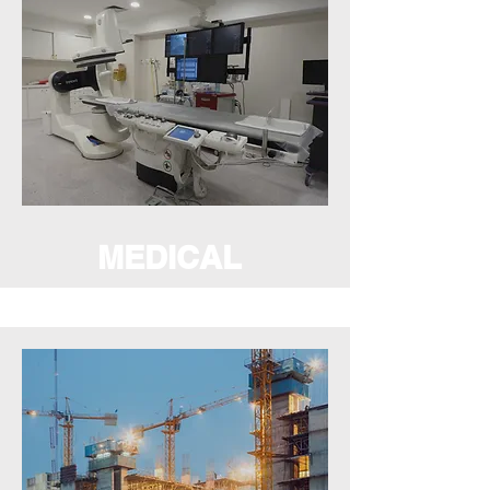
MEDICAL