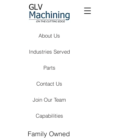
About Us
Industries Served
Parts
Contact Us
Join Our Team
Capabilities
Family Owned