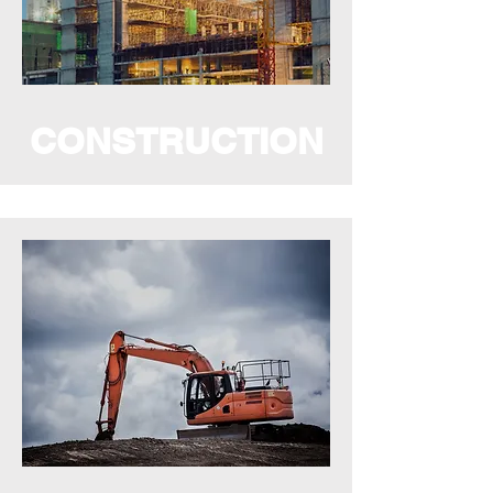
CONSTRUCTION