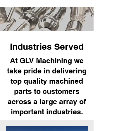
Industries Served
At GLV Machining we
take pride in delivering
top quality machined
parts to customers
across a large array of
important industries.